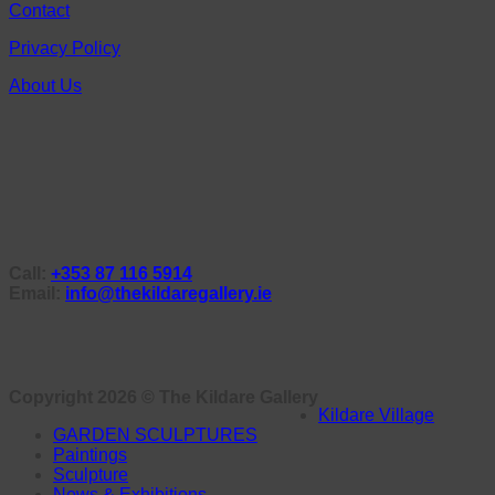
Contact
Privacy Policy
About Us
Call:
+353 87 116 5914
Email:
info@thekildaregallery.ie
Copyright 2026 ©
The Kildare Gallery
Kildare Village
GARDEN SCULPTURES
Paintings
Sculpture
News & Exhibitions