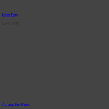
New Day
€
1,400.00
Across the Pond