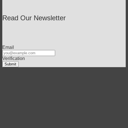
Read Our Newsletter
Email
Verification