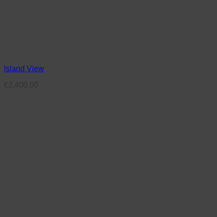
Island View
€
2,400.00