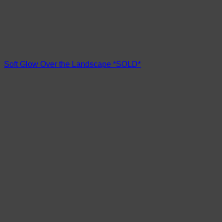
Soft Glow Over the Landscape *SOLD*