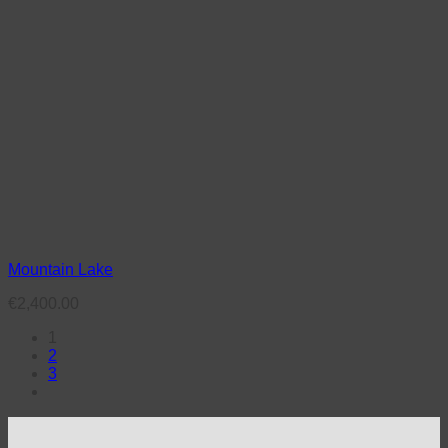
Mountain Lake
€
2,400.00
1
2
3