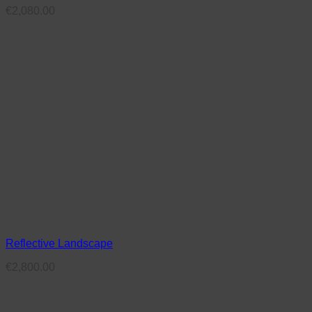
€
2,080.00
Reflective Landscape
€
2,800.00