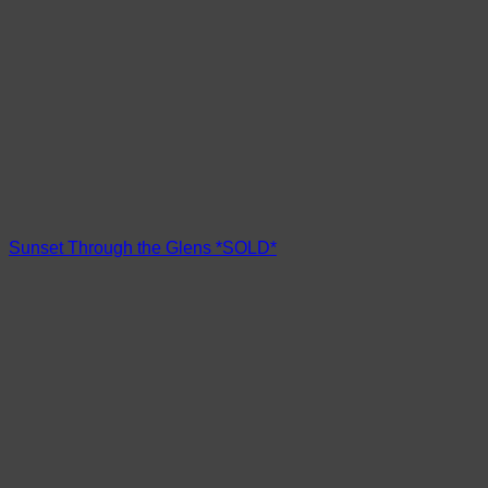
Sunset Through the Glens *SOLD*