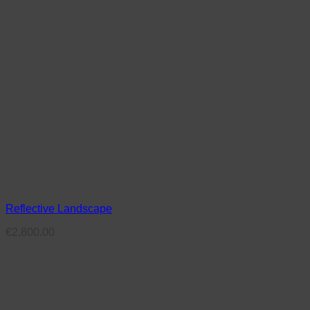
Reflective Landscape
€
2,800.00