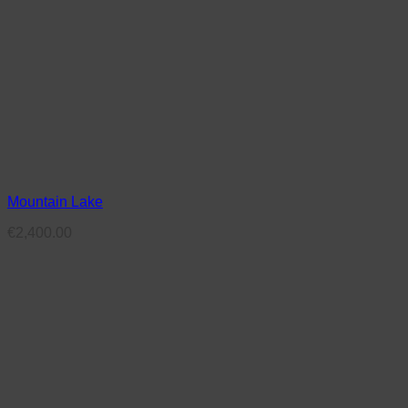
Mountain Lake
€
2,400.00