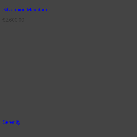
Silvermine Mountain
€
2,600.00
Serenity