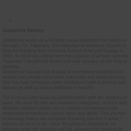
Josephine Geaney
Josephine works as a full-time visual artist from her studio in
Nenagh, Co. Tipperary. She obtained an Honours Degree in
Fine Art Painting from Limerick School of Art and Design in
2008. In 2019 she retired from her position of art tutor with the
Tipperary Educational Board and now devotes all her time to
painting.
Josephine has work on display in permanent collections in
Ireland and private collections nationally and internationally.
She has had numerous open exhibitions both in Ireland and
abroad as well as solo exhibitions in Ireland.
“I’m a visual artist working predominately with the medium of
paint. My work fits into two unrelated categories, realism and
abstract. Abstract allows me to explore my interest in the
materiality of mediums, colour, form, and depth. The journey
of painting makes me complete knowing that this is what I
want to do most in life. I love the process of painting not
knowing what the outcome will be, allowing the medium to