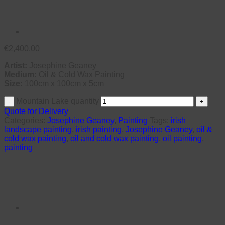
€
2,400.00
Artist:
Josephine Geaney
Medium:
Oil & Cold Wax Painting
Size:
100cm x 100cm x 5cm
Mountain Lake quantity
Quote for Delivery
Categories:
Josephine Geaney
,
Painting
Tags:
irish
landscape painting
,
irish painting
,
Josephine Geaney
,
oil &
cold wax painting
,
oil and cold wax painting
,
oil painting
,
painting