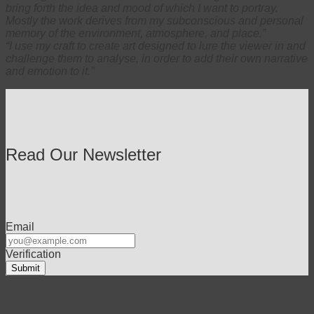
bring forth the idea and mood of which I want to portray.
Mostly the work derives from my subconscious and personal
memory of the environment, atmosphere, and place.”
“I use my craft to create art designed to lure the viewer in and
challenge them to analyse, in order to add their own narrative
and emotion to it.”
Read Our Newsletter
Email
Verification