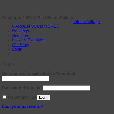
Copyright 2026 ©
The Kildare Gallery
Kildare Village
GARDEN SCULPTURES
Paintings
Sculpture
News & Exhibitions
Our Story
Login
Login
Username or email address
*
Required
Password
*
Required
Remember me
Log in
Lost your password?