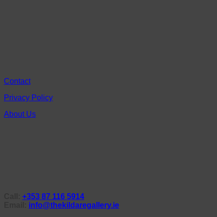
Contact
Privacy Policy
About Us
Call:
+353 87 116 5914
Email:
info@thekildaregallery.ie