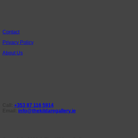
Contact
Privacy Policy
About Us
Call:
+353 87 116 5914
Email:
info@thekildaregallery.ie