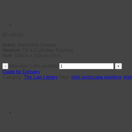
€
2,400.00
Artist:
Josephine Geaney
Medium:
Oil & Cold Wax Painting
Size:
100cm x 100cm x 5cm
Mountain Lake quantity
Quote for Delivery
Category:
The Law Library
Tags:
irish landscape painting
,
iris