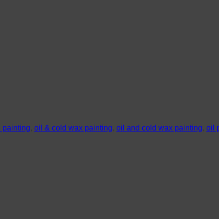
h painting
,
oil & cold wax painting
,
oil and cold wax painting
,
oil 