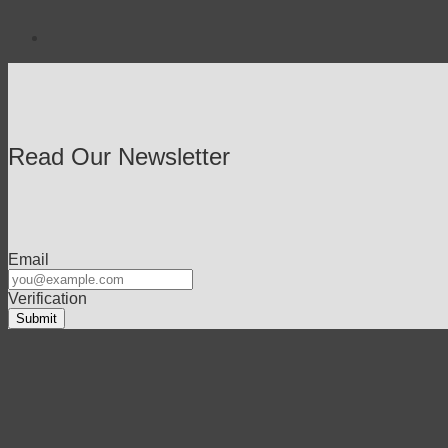
Read Our Newsletter
Email
Verification