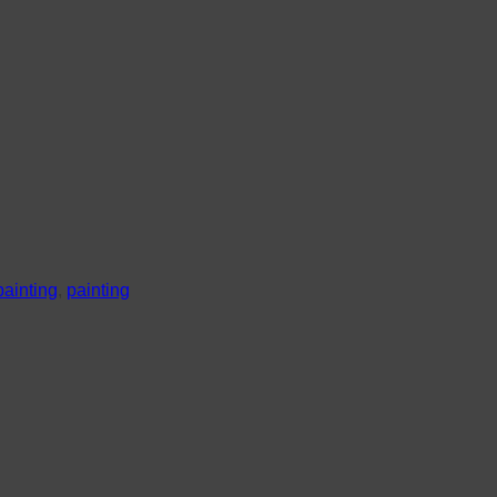
painting
,
painting