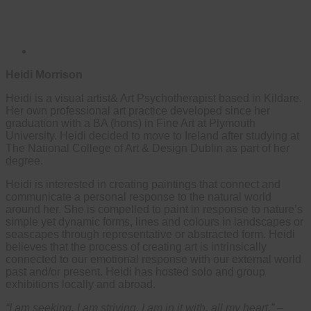
Heidi Morrison
Heidi is a visual artist& Art Psychotherapist based in Kildare.
Her own professional art practice developed since her
graduation with a BA (hons) in Fine Art at Plymouth
University. Heidi decided to move to Ireland after studying at
The National College of Art & Design Dublin as part of her
degree.
Heidi is interested in creating paintings that connect and
communicate a personal response to the natural world
around her. She is compelled to paint in response to nature’s
simple yet dynamic forms, lines and colours in landscapes or
seascapes through representative or abstracted form. Heidi
believes that the process of creating art is intrinsically
connected to our emotional response with our external world
past and/or present. Heidi has hosted solo and group
exhibitions locally and abroad.
“I am seeking, I am striving, I am in it with, all my heart.”
–