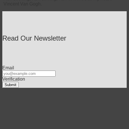
Vincent Van Gogh.
Read Our Newsletter
Email
Verification