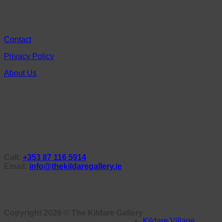
Contact
Privacy Policy
About Us
Call:
+353 87 116 5914
Email:
info@thekildaregallery.ie
Copyright 2026 ©
The Kildare Gallery
Kildare Village