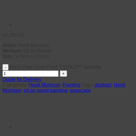
€
2,200.00
Artist:
Heidi Morrison
Medium:
Oil on Board
Size:
175cm x 122cm
Rock Pool Hook Point ***SOLD*** quantity
Quote for Delivery
Categories:
Heidi Morrison
,
Painting
Tags:
abstract
,
Heidi
Morrison
,
oil on panel painting
,
seascape