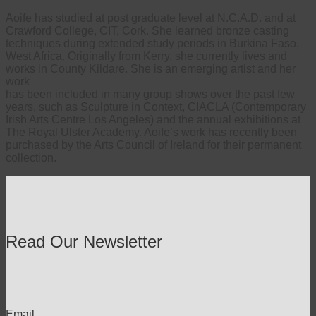
Aoife has studied at post graduate level at N.C.A.D. and at
Crawford College, CIT, Cork. She learned bronze casting
techniques during extended study periods in Burkina Faso,
West Africa. Originally from Kerry, she currently lives and
works in County Kildare. She is an emerging artist and her
work
has been included in many group shows over the past few
years, such as Sculpture in Context, CIACLA (Contemporary
Irish Arts Centre Los Angeles) and the annual exhibitions at
The Royal Ulster Academy. Aoife’s work has recently been
purchased by the Arts Council of Ireland for their permanent
collection.
Read Our Newsletter
Email