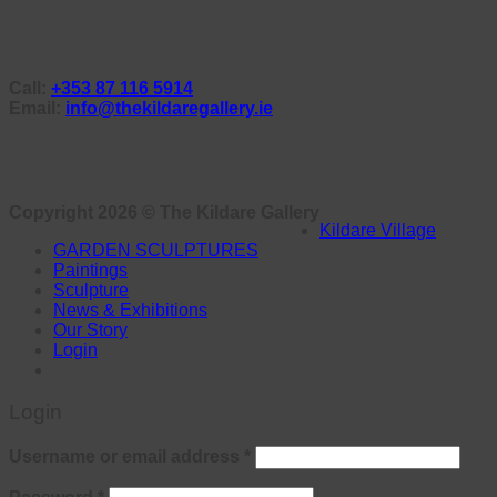
Call:
+353 87 116 5914
Email:
info@thekildaregallery.ie
Copyright 2026 ©
The Kildare Gallery
Kildare Village
GARDEN SCULPTURES
Paintings
Sculpture
News & Exhibitions
Our Story
Login
Login
Required
Username or email address
*
Required