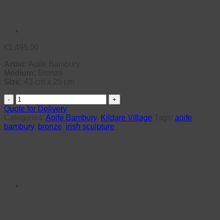
€
1,495.00
Artist:
Aoife Bambury
Medium:
Bronze
Size:
43 cm x 25 cm
Flo
quantity
Quote for Delivery
Categories:
Aoife Bambury
,
Kildare Village
Tags:
aoife
bambury
,
bronze
,
irish sculpture