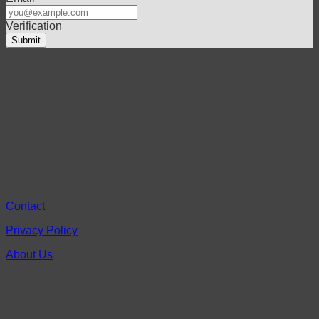
Verification
Contact
Privacy Policy
About Us