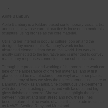
Aoife Bambury
Aoife Bambury is a Kildare based contemporary visual artist
and sculptor, whose current practice is focused on modernist
sculpture, using bronze as the core material.
Utilising her interest in popular culture, pop art and the
designer toy movements, Bambury’s work includes
abstracted elements from the animal world. Her work is
mostly connected to the figurative and is intended to convey
reactionary responses connected to our subconscious.
Through her process and working of the bronze her work can
take on the appearance of different materials, and at first
glance could be manufactured from vinyl or another plastic.
This alchemy of how we view the objects around us is core to
Bambury’s work as an artist. She continuously experiments
with deeply contrasting patinas and with lacquer, and high
gloss finishes on bronze. She wants to highlight the clash
between high art and high street, and how these lines
become blurred int he works of artists that she admires such
as KAWS, Sterling Ruby and Murakami.