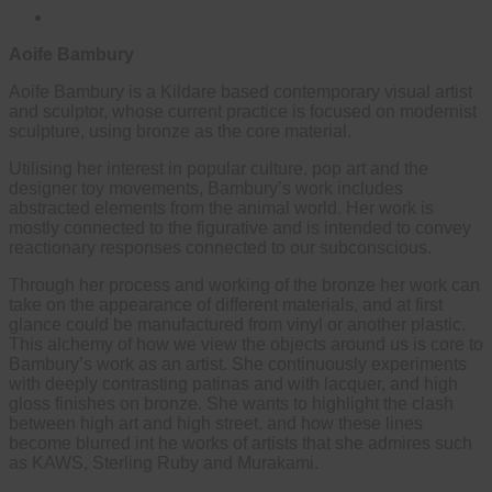
Aoife Bambury
Aoife Bambury is a Kildare based contemporary visual artist
and sculptor, whose current practice is focused on modernist
sculpture, using bronze as the core material.
Utilising her interest in popular culture, pop art and the
designer toy movements, Bambury’s work includes
abstracted elements from the animal world. Her work is
mostly connected to the figurative and is intended to convey
reactionary responses connected to our subconscious.
Through her process and working of the bronze her work can
take on the appearance of different materials, and at first
glance could be manufactured from vinyl or another plastic.
This alchemy of how we view the objects around us is core to
Bambury’s work as an artist. She continuously experiments
with deeply contrasting patinas and with lacquer, and high
gloss finishes on bronze. She wants to highlight the clash
between high art and high street, and how these lines
become blurred int he works of artists that she admires such
as KAWS, Sterling Ruby and Murakami.