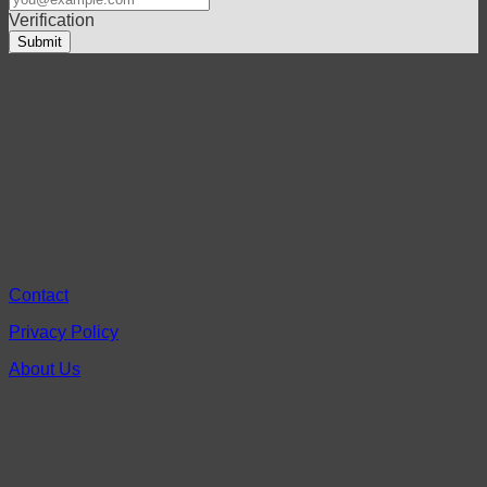
Verification
Contact
Privacy Policy
About Us