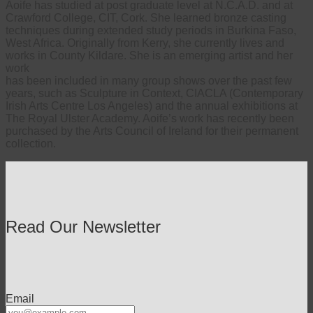
Aoife has studied at post graduate level at N.C.A.D. and at
Crawford College, CIT, Cork. She learned bronze casting
techniques during extended study periods in Burkina Faso,
West Africa. Originally from Kerry, she currently lives and
works in County Kildare. She is an emerging artist and her
work
has been included in many group shows over the past few
years, such as Sculpture in Context, CIACLA (Contemporary
Irish Arts Centre Los Angeles) and the annual exhibitions at
The Royal Ulster Academy. Aoife’s work has recently been
purchased by the Arts Council of Ireland for their permanent
collection.
Read Our Newsletter
Email