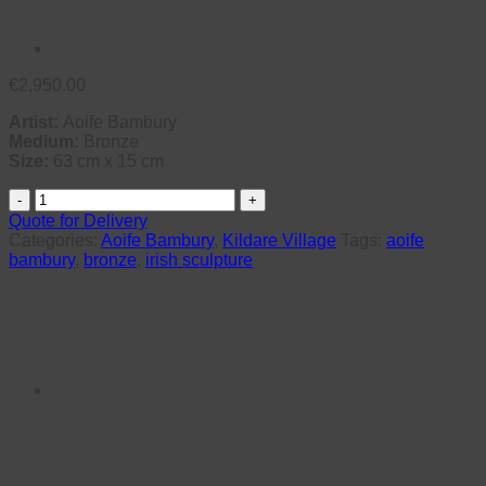
€
2,950.00
Artist:
Aoife Bambury
Medium:
Bronze
Size:
63 cm x 15 cm
Awa
(Unique)
Quote for Delivery
quantity
Categories:
Aoife Bambury
,
Kildare Village
Tags:
aoife
bambury
,
bronze
,
irish sculpture