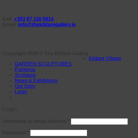
Call:
+353 87 116 5914
Email:
info@thekildaregallery.ie
Copyright 2026 ©
The Kildare Gallery
Kildare Village
GARDEN SCULPTURES
Paintings
Sculpture
News & Exhibitions
Our Story
Login
Login
Required
Username or email address
*
Required
Password
*