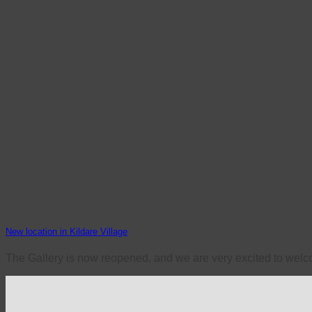
New location in Kildare Village
The Gallery is now reopened, and we are very excited to welco