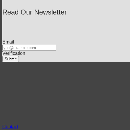
Read Our Newsletter
Email
Verification
Contact