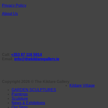
Privacy Policy
About Us
Call:
+353 87 116 5914
Email:
info@thekildaregallery.ie
Copyright 2026 ©
The Kildare Gallery
Kildare Village
GARDEN SCULPTURES
Paintings
Sculpture
News & Exhibitions
Our Story