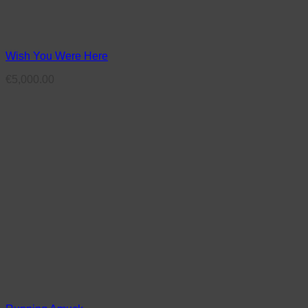
Wish You Were Here
€
5,000.00