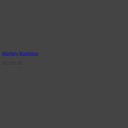
Monkey Business
€
9,000.00