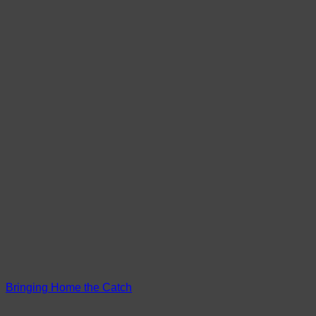
Bringing Home the Catch