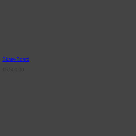
Skate-Board
€
5,500.00