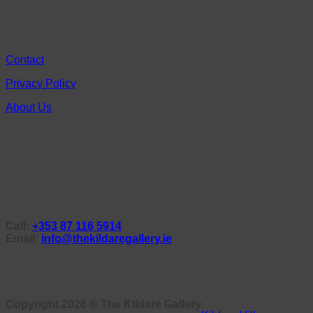
Contact
Privacy Policy
About Us
Call:
+353 87 116 5914
Email:
info@thekildaregallery.ie
Copyright 2026 ©
The Kildare Gallery