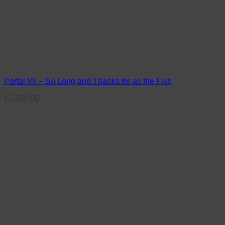
Portal VII – So Long and Thanks for all the Fish
€
2,200.00