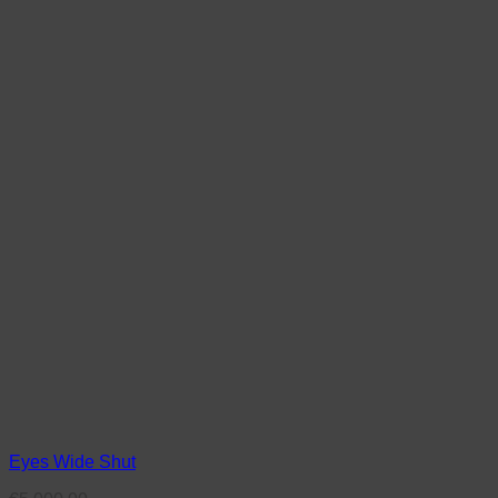
Eyes Wide Shut