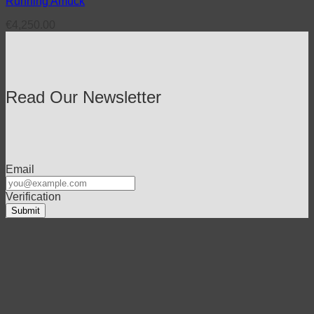
Running Amuck
€
4,250.00
Read Our Newsletter
Email
Verification