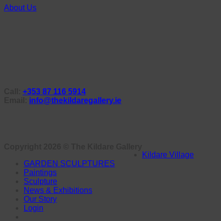
About Us
Call:
+353 87 116 5914
Email:
info@thekildaregallery.ie
Copyright 2026 ©
The Kildare Gallery
Kildare Village
GARDEN SCULPTURES
Paintings
Sculpture
News & Exhibitions
Our Story
Login