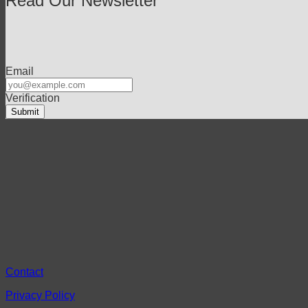
Read Our Newsletter
Email
Verification
Contact
Privacy Policy