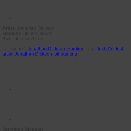
Artist:
Jonathan Dickson
Medium:
Oil on Canvas
Size:
60cm x 70cm
Categories:
Jonathan Dickson
,
Painting
Tags:
Irish Art
,
Irish
artist
,
Jonathan Dickson
,
oil painting
Jonathan Dickson