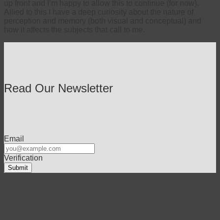
up front and I’m happy to allow this to continue (for now).
Allied to this I have a deep curiosity about the nature of
perception and memory (both visual and conceptual) and
how it affects the subjects that call to me.
Read Our Newsletter
Email
Verification