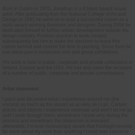
Born in Dublin in 1970, Jonathan is a Kildare based visual
artist. After graduating from the National College of Art and
Design in 1991 he went on to lead a successful career as a
multi-award winning illustrator and designer. During 2006 he
dedicated himself to further artistic development outside the
design industry. Positive reaction to work created
subsequently led him to make the decision to leave this
career behind and commit full time to painting. Since then he
has taken part in numerous solo and group exhibitions.
His work is held in public, corporate and private collections in
Ireland, Europe and the USA. He has also been the recipient
of a number of public, corporate and private commissions.
Artist statement
I paint and document what I experience around me (the
visceral as much as the visual) as acutely as I can. Certain
places and objects I experience resonate and won’t let me go
until I work through them, sometimes I know why during the
process and sometimes the obsession is revealed
afterwards. I’m ever increasingly aware that hindsight reveals
far more about my work than anything I could ever conceive