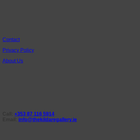
Contact
Privacy Policy
About Us
Call:
+353 87 116 5914
Email:
info@thekildaregallery.ie