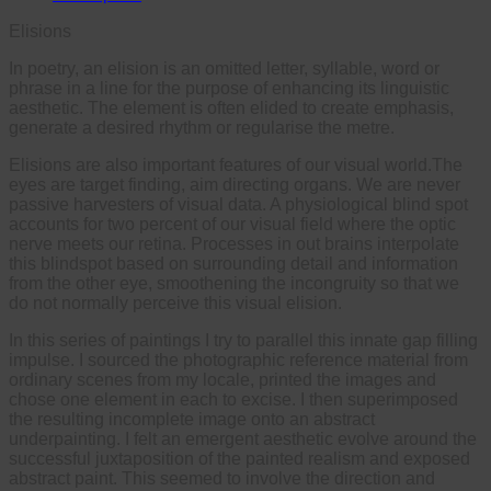
Elisions
In poetry, an elision is an omitted letter, syllable, word or
phrase in a line for the purpose of enhancing its linguistic
aesthetic. The element is often elided to create emphasis,
generate a desired rhythm or regularise the metre.
Elisions are also important features of our visual world.The
eyes are target finding, aim directing organs. We are never
passive harvesters of visual data. A physiological blind spot
accounts for two percent of our visual field where the optic
nerve meets our retina. Processes in out brains interpolate
this blindspot based on surrounding detail and information
from the other eye, smoothening the incongruity so that we
do not normally perceive this visual elision.
In this series of paintings I try to parallel this innate gap filling
impulse. I sourced the photographic reference material from
ordinary scenes from my locale, printed the images and
chose one element in each to excise. I then superimposed
the resulting incomplete image onto an abstract
underpainting. I felt an emergent aesthetic evolve around the
successful juxtaposition of the painted realism and exposed
abstract paint. This seemed to involve the direction and