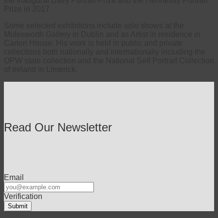
the inaugural Davy Portrait Prize and the Hennessy Portrait
Prize in 2017.
Some selected exhibitions include solo shows at the
Molesworth Gallery in Dublin and as Artist in residence in
Carton House. His work is held in public and private
collections both nationally and internationally including the
OPW state collection and the National Self Portrait Collection
of Ireland in Limerick.
Read Our Newsletter
Email
Verification