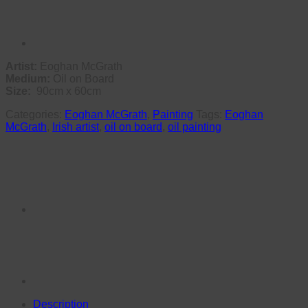
Artist:
Eoghan McGrath
Medium:
Oil on Board
Size:
90cm x 60cm
Categories:
Eoghan McGrath
,
Painting
Tags:
Eoghan
McGrath
,
Irish artist
,
oil on board
,
oil painting
Description