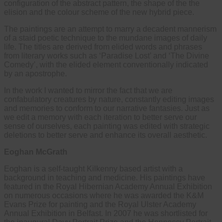
configuration of the abstract pattern, the shape of the the
elision and the colour scheme of the new hybrid piece.
The paintings are an attempt to marry a decadent mannerism
of a staid poetic technique to the mundane images of daily
life. The titles are derived from elided words and phrases
from literary works such as ‘Paradise Lost’ and ‘The Divine
Comedy’, with the elided element conventionally indicated
by an apostrophe.
In the work I wanted to mirror the fact that we are
confabulatory creatures by nature, constantly editing images
and memories to conform to our narrative fantasies. Just as
we edit a memory with each iteration to better serve our
sense of ourselves, each painting was edited with strategic
deletions to better serve and enhance its overall aesthetic.
Eoghan McGrath
Eoghan is a self-taught Kilkenny based artist with a
background in teaching and medicine. His paintings have
featured in the Royal Hibernian Academy Annual Exhibition
on numerous occasions where he was awarded the K&M
Evans Prize for painting and the Royal Ulster Academy
Annual Exhibition in Belfast. In 2007 he was shortlisted for