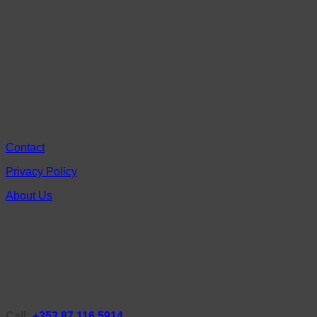
Contact
Privacy Policy
About Us
Call:
+353 87 116 5914