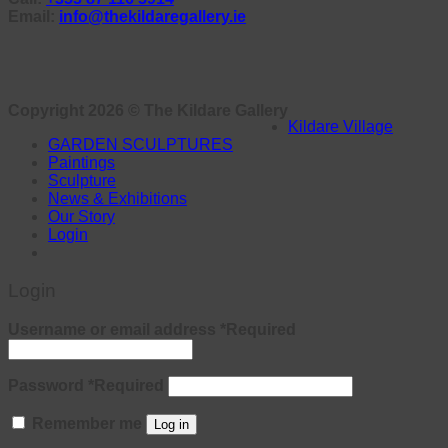
Email:
info@thekildaregallery.ie
Copyright 2026 ©
The Kildare Gallery
Kildare Village
GARDEN SCULPTURES
Paintings
Sculpture
News & Exhibitions
Our Story
Login
Login
Username or email address
*
Required
Password
*
Required
Remember me
Log in