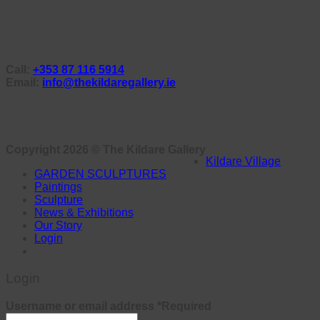
Call:
+353 87 116 5914
Email:
info@thekildaregallery.ie
Copyright 2026 ©
The Kildare Gallery
Kildare Village
GARDEN SCULPTURES
Paintings
Sculpture
News & Exhibitions
Our Story
Login
Login
Username or email address
*
Required