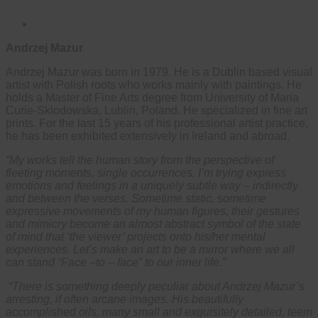
Andrzej Mazur
Andrzej Mazur was born in 1979. He is a Dublin based visual
artist with Polish roots who works mainly with paintings. He
holds a Master of Fine Arts degree from University of Maria
Curie-Sklodowska, Lublin, Poland. He specialized in fine art
prints. For the last 15 years of his professional artist practice,
he has been exhibited extensively in Ireland and abroad.
“My works tell the human story from the perspective of
fleeting moments, single occurrences. I’m trying express
emotions and feelings in a uniquely subtle way – indirectly
and between the verses. Sometime static, sometime
expressive movements of my human figures, their gestures
and mimicry become an almost abstract symbol of the state
of mind that ‘the viewer’ projects onto his/her mental
experiences. Let’s make an art to be a mirror where we all
can stand “Face –to – face” to our inner life.”
“There is something deeply peculiar about Andrzej Mazur’s
arresting, if often arcane images. His beautifully
accomplished oils, many small and exquisitely detailed, teem