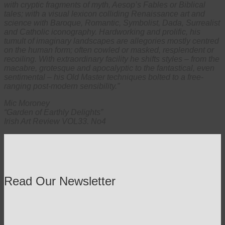
with cryptic fragments of myth, Aesop’s Fables or Biblical
tales; with a visual lexicon colliding Renaissance art and
science with Baroque, Romantic, Symbolist, Dada, Surrealist
and Catholic iconography. Hardworking and prolific, his
tumult of imaginary landscapes are allegories mostly centred
on the human form; often cowled or masked, resplendent or
recoiling. With extraordinary facility he shifts styles – from the
macabre, grotesque and apocalyptic to the fantastical, even
sentimental – his Old Master techniques bolted to a free-
ranging post-modern sensibility.”
Mic Moroney
“Garden of Earthly Delights”
Irish Art Review VOL33. No4
Read Our Newsletter