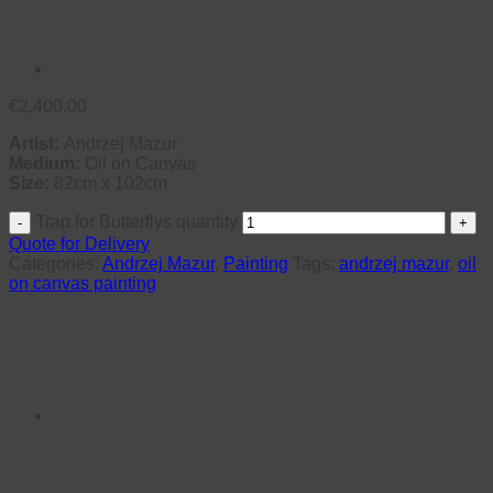
€
2,400.00
Artist:
Andrzej Mazur
Medium:
Oil on Canvas
Size:
82cm x 102cm
Trap for Butterflys quantity
Quote for Delivery
Categories:
Andrzej Mazur
,
Painting
Tags:
andrzej mazur
,
oil
on canvas painting