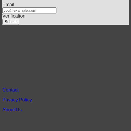
Email
Verification
Contact
Privacy Policy
About Us