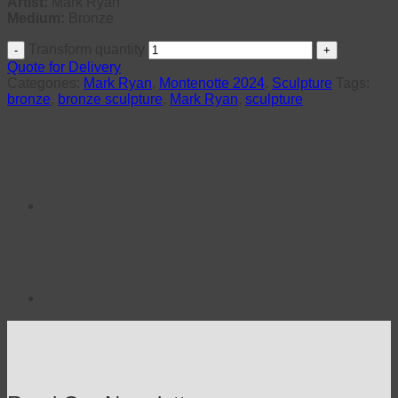
Artist:
Mark Ryan
Medium:
Bronze
Transform quantity
Quote for Delivery
Categories:
Mark Ryan
,
Montenotte 2024
,
Sculpture
Tags:
bronze
,
bronze sculpture
,
Mark Ryan
,
sculpture