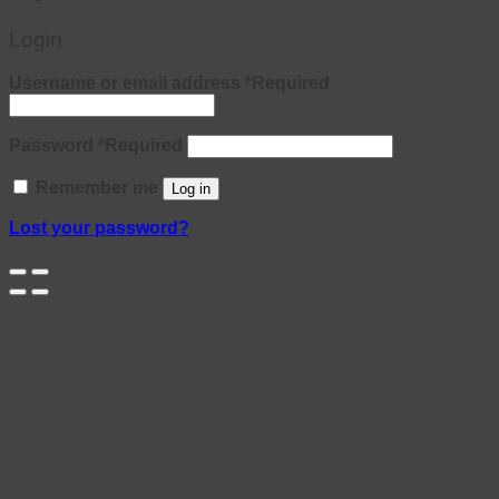
Login
Username or email address
*
Required
Password
*
Required
Remember me
Log in
Lost your password?