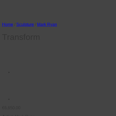
Home
/
Sculpture
/
Mark Ryan
Transform
€
6,650.00