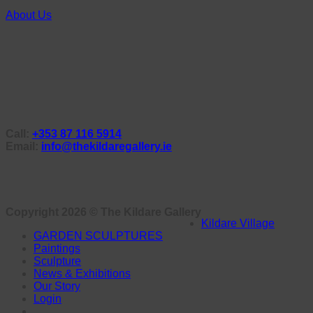
About Us
Call:
+353 87 116 5914
Email:
info@thekildaregallery.ie
Copyright 2026 ©
The Kildare Gallery
Kildare Village
GARDEN SCULPTURES
Paintings
Sculpture
News & Exhibitions
Our Story
Login