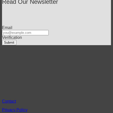
Read Our Newsletter
Email
Verification
Contact
Privacy Policy