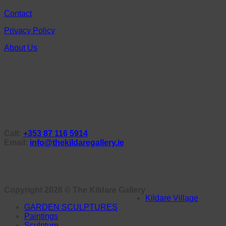
Contact
Privacy Policy
About Us
Call:
+353 87 116 5914
Email:
info@thekildaregallery.ie
Copyright 2026 ©
The Kildare Gallery
Kildare Village
GARDEN SCULPTURES
Paintings
Sculpture