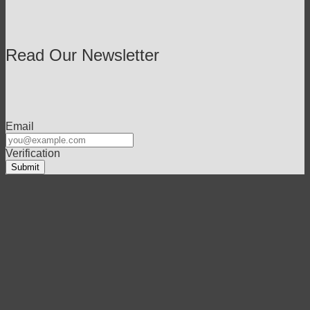
Read Our Newsletter
Email
Verification