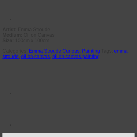
Artist:
Emma Stroude
Medium:
Oil on Canvas
Size:
100cm x 100cm
Categories:
Emma Stroude Curious
,
Painting
Tags:
emma
stroude
,
oil on canvas
,
oil on canvas painting