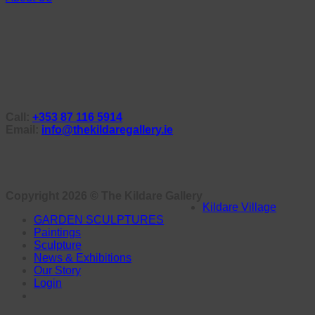
Call:
+353 87 116 5914
Email:
info@thekildaregallery.ie
Copyright 2026 ©
The Kildare Gallery
Kildare Village
GARDEN SCULPTURES
Paintings
Sculpture
News & Exhibitions
Our Story
Login