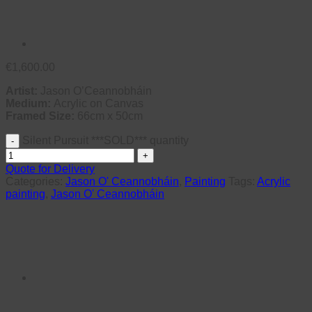
€
1,600.00
Artist:
Jason O’Ceannobháin
Medium:
Acrylic on Canvas
Framed Size:
66cm x 50cm
Silent Pursuit ***SOLD*** quantity
Quote for Delivery
Categories:
Jason O' Ceannobháin
,
Painting
Tags:
Acrylic
painting
,
Jason O' Ceannobháin