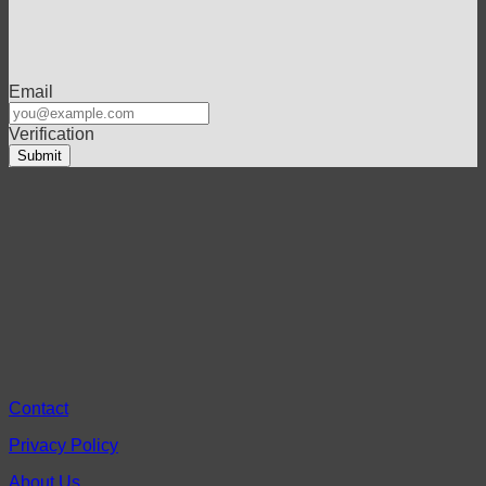
Email
Verification
Contact
Privacy Policy
About Us