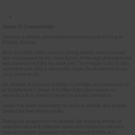
Jason O’ Ceannobháin
Jason is a wildlife and portrait artist working and living in
Kildare, Ireland.
Born in Dublin 1982, Jason’s young talents were nurtured
and encouraged by his close family. At the age of fourteen he
was invited to exhibit his work with
The People’s Art,
Dublin,
exhibition and after a successful show, he decided to focus
on a career in art.
He studied at Salesian College Celbridge and continued on
to Ballyfermot College of Further Education where he
received a B.A. (Hons) Degree in art and animation.
Jason has been expanding his skills in wildlife and portrait
studies for over twenty years.
During his progression he studied life-drawing where he
experimented with different styles and mediums with very
lose techniques. Gradually he introduced wildlife and