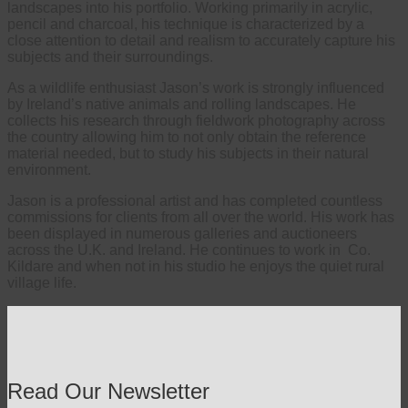
landscapes into his portfolio. Working primarily in acrylic,
pencil and charcoal, his technique is characterized by a
close attention to detail and realism to accurately capture his
subjects and their surroundings.
As a wildlife enthusiast Jason’s work is strongly influenced
by Ireland’s native animals and rolling landscapes. He
collects his research through fieldwork photography across
the country allowing him to not only obtain the reference
material needed, but to study his subjects in their natural
environment.
Jason is a professional artist and has completed countless
commissions for clients from all over the world. His work has
been displayed in numerous galleries and auctioneers
across the U.K. and Ireland. He continues to work in Co.
Kildare and when not in his studio he enjoys the quiet rural
village life.
Read Our Newsletter