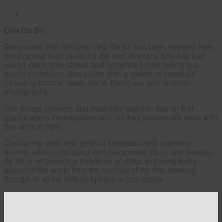
Orla De Brí
Renowned Irish Sculptor Orla De Brí has been working from
her purpose built studio for the last 26 years. She has had
seven major solo shows and completed over twenty five
public sculptures. She works with a variety of materials
including bronze, steel, stone, fibreglass and recently
photography.
She brings subjects and materials together that on first
glance seem incompatible and yet they seamlessly work with
this unique style.
Combining steel with gold, or fibreglass with polished
bronze, always intrigued with juxtaposed ideas and textures.
de Brí is very much a hands-on sculptor, enjoying every
aspect of the work; from the concept of the first drawing
through to all the different physical processes.