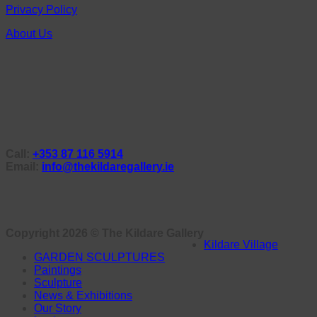
Privacy Policy
About Us
Call:
+353 87 116 5914
Email:
info@thekildaregallery.ie
Copyright 2026 ©
The Kildare Gallery
Kildare Village
GARDEN SCULPTURES
Paintings
Sculpture
News & Exhibitions
Our Story