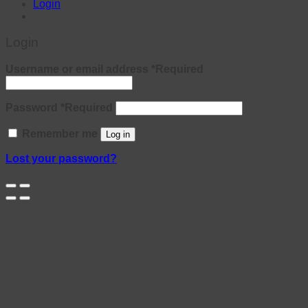
Login
Login
Username or email address
*
Required
Password
*
Required
Remember me
Log in
Lost your password?