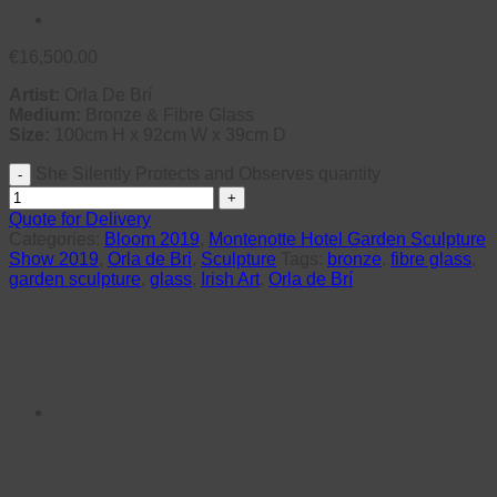
€
16,500.00
Artist:
Orla De Brí
Medium:
Bronze & Fibre Glass
Size:
100cm H x 92cm W x 39cm D
She Silently Protects and Observes quantity
Quote for Delivery
Categories:
Bloom 2019
,
Montenotte Hotel Garden Sculpture
Show 2019
,
Orla de Bri
,
Sculpture
Tags:
bronze
,
fibre glass
,
garden sculpture
,
glass
,
Irish Art
,
Orla de Brí