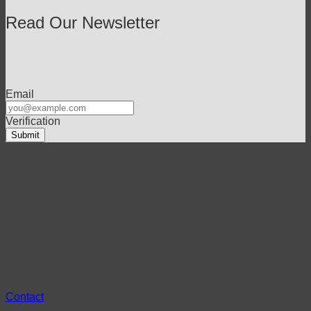
Read Our Newsletter
Email
Verification
Contact