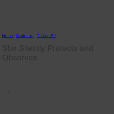
Home
/
Sculpture
/
Orla de Bri
She Silently Protects and
Observes