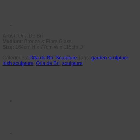
Artist:
Orla De Brí
Medium:
Bronze & Fibre Glass
Size:
164cm H x 77cm W x 115cm D
Categories:
Orla de Bri
,
Sculpture
Tags:
garden sculpture
,
irish sculpture
,
Orla de Brí
,
sculpture