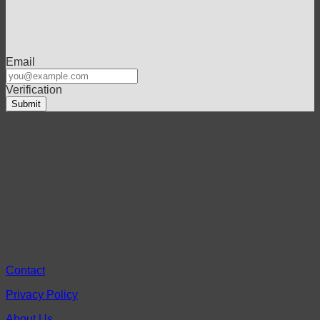
Email
Verification
Contact
Privacy Policy
About Us