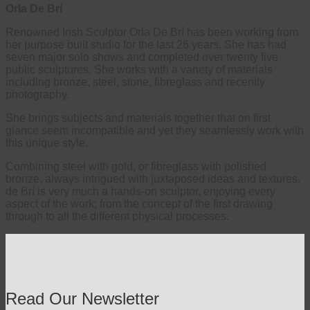
Orla De Brí
Renowned Irish Sculptor Orla De Brí has been working from
her purpose built studio for the last 26 years. She has had
seven major solo shows and completed over twenty five
public sculptures. She works with a variety of materials
including bronze, steel, stone, fibreglass and recently
photography.
She brings subjects and materials together that on first
glance seem incompatible and yet they seamlessly work with
this unique style.
Combining steel with gold, or fibreglass with polished
bronze, always intrigued with juxtaposed ideas and textures.
de Brí is very much a hands-on sculptor, enjoying every
aspect of the work; from the concept of the first drawing
through to all the different physical processes.
Read Our Newsletter