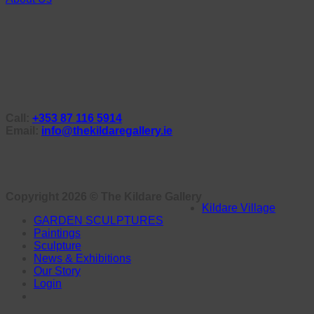
Call:
+353 87 116 5914
Email:
info@thekildaregallery.ie
Copyright 2026 ©
The Kildare Gallery
Kildare Village
GARDEN SCULPTURES
Paintings
Sculpture
News & Exhibitions
Our Story
Login