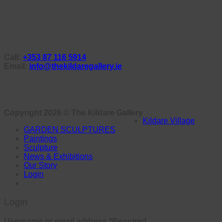
Call:
+353 87 116 5914
Email:
info@thekildaregallery.ie
Copyright 2026 ©
The Kildare Gallery
Kildare Village
GARDEN SCULPTURES
Paintings
Sculpture
News & Exhibitions
Our Story
Login
Login
Username or email address
*
Required