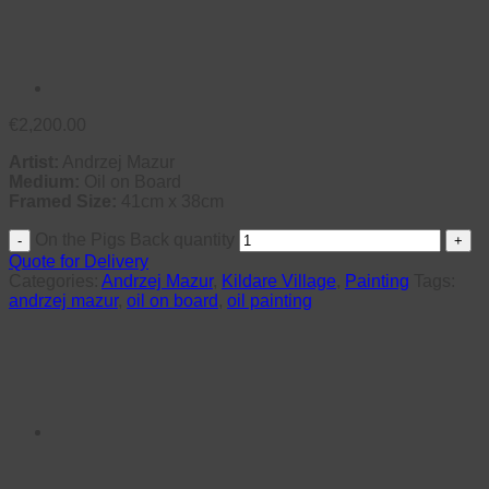
€
2,200.00
Artist:
Andrzej Mazur
Medium:
Oil on Board
Framed Size:
41cm x 38cm
On the Pigs Back quantity
Quote for Delivery
Categories:
Andrzej Mazur
,
Kildare Village
,
Painting
Tags:
andrzej mazur
,
oil on board
,
oil painting