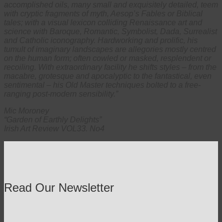
accomplished oils, many small and exquisitely detailed, teem
with cryptic fragments of myth, Aesop’s Fables or Biblical
tales; with a visual lexicon colliding Renaissance art and
science with Baroque, Romantic, Symbolist, Dada, Surrealist
and Catholic iconography. Hardworking and prolific, his
tumult of imaginary landscapes are allegories mostly centred
on the human form; often cowled or masked, resplendent or
recoiling. With extraordinary facility he shifts styles – from the
macabre, grotesque and apocalyptic to the fantastical, even
sentimental – his Old Master techniques bolted to a free-
ranging post-modern sensibility.”
Mic Moroney
“Garden of Earthly Delights”
Irish Art Review VOL33. No4
Read Our Newsletter