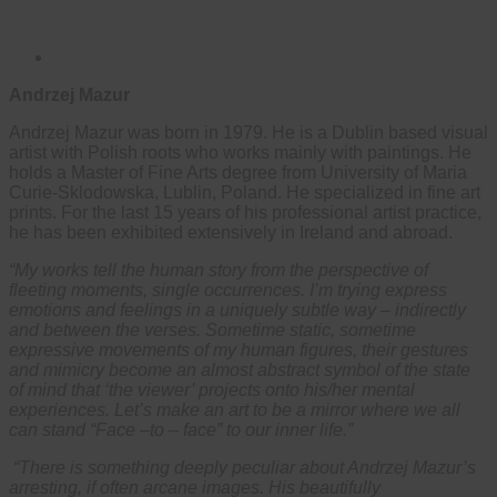
Andrzej Mazur
Andrzej Mazur was born in 1979. He is a Dublin based visual
artist with Polish roots who works mainly with paintings. He
holds a Master of Fine Arts degree from University of Maria
Curie-Sklodowska, Lublin, Poland. He specialized in fine art
prints. For the last 15 years of his professional artist practice,
he has been exhibited extensively in Ireland and abroad.
“My works tell the human story from the perspective of
fleeting moments, single occurrences. I’m trying express
emotions and feelings in a uniquely subtle way – indirectly
and between the verses. Sometime static, sometime
expressive movements of my human figures, their gestures
and mimicry become an almost abstract symbol of the state
of mind that ‘the viewer’ projects onto his/her mental
experiences. Let’s make an art to be a mirror where we all
can stand “Face –to – face” to our inner life.”
“There is something deeply peculiar about Andrzej Mazur’s
arresting, if often arcane images. His beautifully