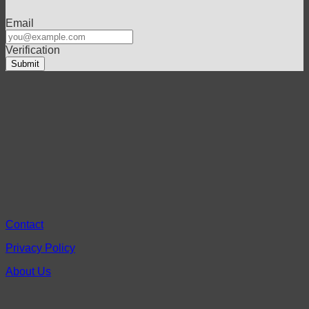
Email
Verification
Contact
Privacy Policy
About Us