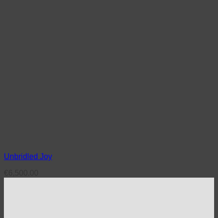
Unbridled Joy
€
6,500.00