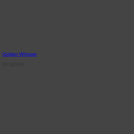
Golden Whisper
€
8,500.00