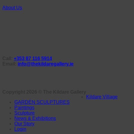
About Us
Call:
+353 87 116 5914
Email:
info@thekildaregallery.ie
Copyright 2026 ©
The Kildare Gallery
Kildare Village
GARDEN SCULPTURES
Paintings
Sculpture
News & Exhibitions
Our Story
Login