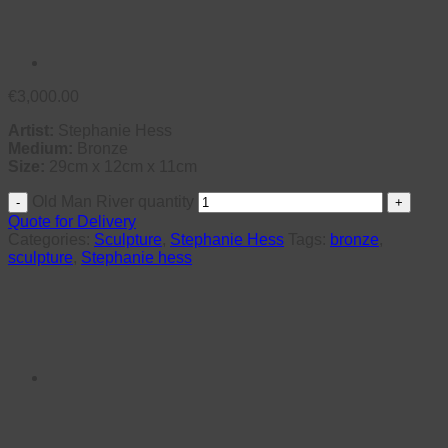
€
3,000.00
Artist:
Stephanie Hess
Medium:
Bronze
Size:
29cm x 12cm x 11cm
Old Man River quantity
Quote for Delivery
Categories:
Sculpture
,
Stephanie Hess
Tags:
bronze
,
sculpture
,
Stephanie hess