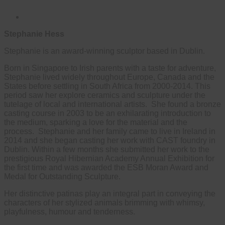
Stephanie Hess
Stephanie is an award-winning sculptor based in Dublin.
Born in Singapore to Irish parents with a taste for adventure,
Stephanie lived widely throughout Europe, Canada and the
States before settling in South Africa from 2000-2014. This
period saw her explore ceramics and sculpture under the
tutelage of local and international artists. She found a bronze
casting course in 2003 to be an exhilarating introduction to
the medium, sparking a love for the material and the
process. Stephanie and her family came to live in Ireland in
2014 and she began casting her work with CAST foundry in
Dublin. Within a few months she submitted her work to the
prestigious Royal Hibernian Academy Annual Exhibition for
the first time and was awarded the ESB Moran Award and
Medal for Outstanding Sculpture.
Her distinctive patinas play an integral part in conveying the
characters of her stylized animals brimming with whimsy,
playfulness, humour and tenderness.