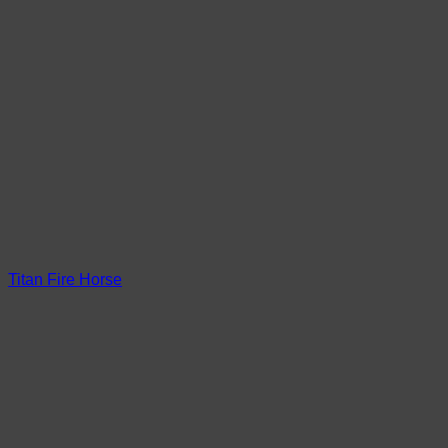
Titan Fire Horse