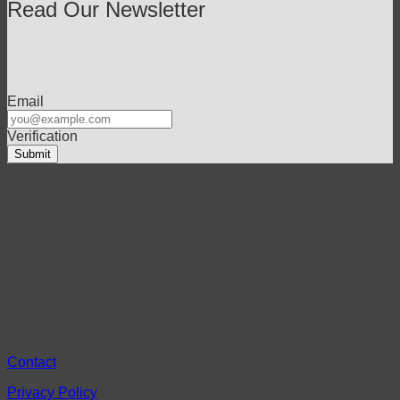
Read Our Newsletter
Email
Verification
Contact
Privacy Policy