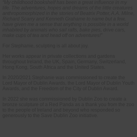
“My childhood bookshelf has been a great influence in my
life. The adventures, hopes and dreams of the little creatures
anthropomorphized in the stories of Beatrix Potter, A.A. Milne,
Richard Scarry and Kenneth Grahame to name but a few,
have given me a sense that anything is possible in a world
inhabited by animals who sail rafts, bake pies, drive cars,
make cups of tea and head off on adventures!”
For Stephanie, sculpting is all about joy.
Her works appear in private collections and gardens
throughout Ireland, the UK, Spain, Germany, Switzerland,
Hong Kong, South Africa and the United States.
In 2020/2021 Stephanie was commissioned to create the
Lord Mayor of Dublin Awards, the Lord Mayor of Dublin Youth
Awards, and the Freedom of the City of Dublin Award.
In 2022 she was commissioned by Dublin Zoo to create a
bronze sculpture of a Red Panda as a thank you from the zoo
to the people of Ireland and beyond who responded so
generously to the Save Dublin Zoo initiative.