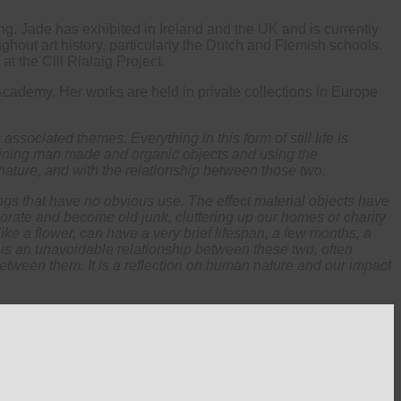
ing. Jade has exhibited in Ireland and the UK and is currently
ughout art history, particularly the Dutch and Flemish schools.
t the Cill Rialaig Project.
cademy. Her works are held in private collections in Europe
s associated themes. Everything in this form of still life is
ombining man made and organic objects and using the
 nature, and with the relationship between those two.
gs that have no obvious use. The effect material objects have
riorate and become old junk, cluttering up our homes or charity
like a flower, can have a very brief lifespan, a few months, a
 is an unavoidable relationship between these two, often
between them. It is a reflection on human nature and our impact