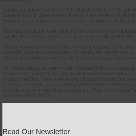
Graduating from West Wales School of the Arts in 2010 Jade Butle
based in Dublin. Jade works primarily in the medium of oil paint
Her work is a contemporary take on the traditional still life an
Jade has exhibited in annual exhibitions of the Royal Hibern
and the U S. And in the public collection of the Office of Public
“Taking inspiration from still life painting throughout art history
symbolic, objects are metaphor – for death, life, wealth and s
relationships between the objects to form a concept. I am inter
As human beings we seem to be obsessed with accumulating stu
on us is what interests me, desire, nostalgia and what they rep
shops or landfills. They have a long physical lifespan, but thei
few days, a season. But as a whole nature thrives continuousl
combative as one negatively impacts the other. I’m interested 
on the world we live in”
Read Our Newsletter