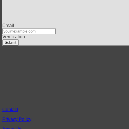
Email
Verification
Contact
Privacy Policy