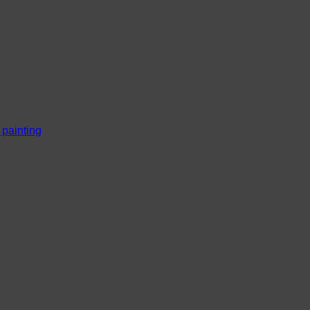
l painting