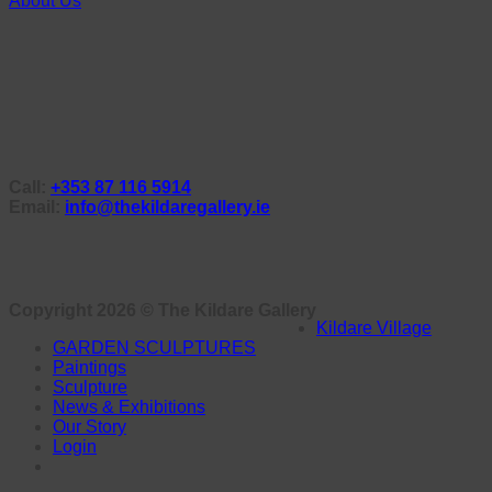
About Us
Call:
+353 87 116 5914
Email:
info@thekildaregallery.ie
Copyright 2026 ©
The Kildare Gallery
Kildare Village
GARDEN SCULPTURES
Paintings
Sculpture
News & Exhibitions
Our Story
Login