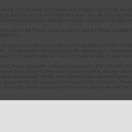
r is an Irish artist specialising in contemporary still life paint
ing. Current work draws inspiration from Still Life painting thro
d its associated themes. Jade has recently completed a residency a
ian Academy, the Royal Ulster Academy and the Royal Scottish A
 Works N.I.
, my work is a contemporary take on the traditional still life and it
o on. This forms the core of my work, the starting point. I am c
ested in the relationship we have with material objects and with
ff, amassing wealth, material possessions, and collecting thin
resent to us. Many of these items last a long time, but they dete
r value depreciates. On the other hand a single object in nature, 
y, adapting with the seasons and regenerating constantly. There
in combining these opposing forces and illustrating the tension 