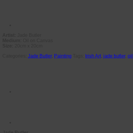
Artist:
Jade Butler
Medium:
Oil on Canvas
Size:
20cm x 20cm
Categories:
Jade Butler
,
Painting
Tags:
Irish Art
,
jade butler
,
oi
Jade Butler