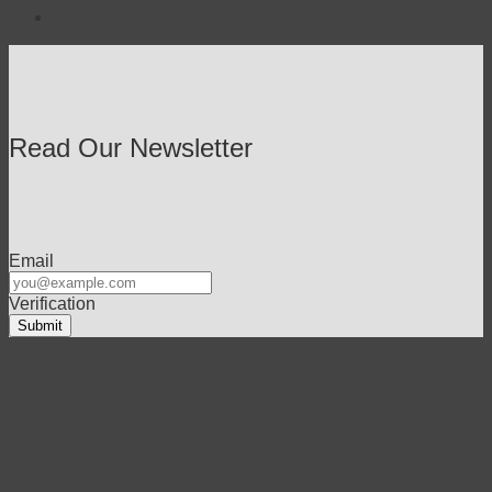
Read Our Newsletter
Email
Verification