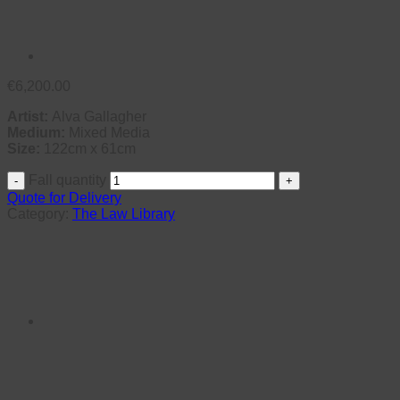
€
6,200.00
Artist:
Alva Gallagher
Medium:
Mixed Media
Size:
122cm x 61cm
Fall quantity
Quote for Delivery
Category:
The Law Library