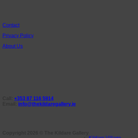
Contact
Privacy Policy
About Us
Call:
+353 87 116 5914
Email:
info@thekildaregallery.ie
Copyright 2026 ©
The Kildare Gallery
Kildare Village