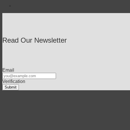
Read Our Newsletter
Email
Verification