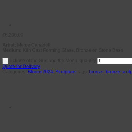
€
6,200.00
Artist:
Merce Canadell
Medium:
Kiln Cast Forming Glass, Bronze on Stone Base
Eclipse of the Sun and the Moon quantity
Quote for Delivery
Categories:
Bloom 2024
,
Sculpture
Tags:
bronze
,
bronze sculp