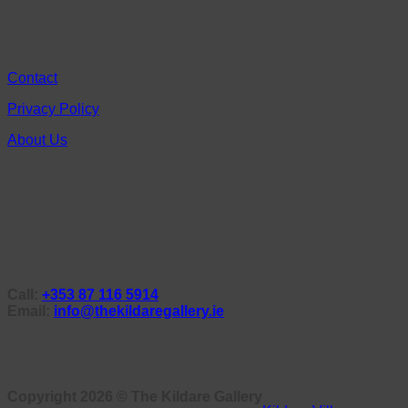
Contact
Privacy Policy
About Us
Call:
+353 87 116 5914
Email:
info@thekildaregallery.ie
Copyright 2026 ©
The Kildare Gallery