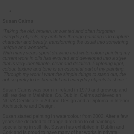
Susan Cairns
“Taking the old, broken, unwanted and often forgotten
everyday objects, my ambition through painting is to capture
character and beauty, transforming the usual into something
unique and wonderful.
With many years spent drawing and watercolour painting my
current work in oils has evolved and developed into a style
that is very identifiable, clear and detailed. Exploring light,
colour, texture and tone is an essential part of my painting.
Through my work I want the simple things to stand out, the
not-so-pretty to be beautiful and everyday objects to shine.”
Susan Cairns was born in Ireland in 1979 and grew up and
still resides in Malahide, Co. Dublin. Cairns achieved an
NCVA Certificate in Art and Design and a Diploma in Interior
Architecture and Design.
Susan started painting in watercolour from 2002. After a few
years she decided to change direction to oil paintings
specialising in still life. Susan has exhibited in Dublin and
Cork and is proud to have many of her works in private