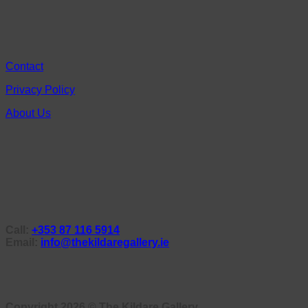
Contact
Privacy Policy
About Us
Call:
+353 87 116 5914
Email:
info@thekildaregallery.ie
Copyright 2026 ©
The Kildare Gallery