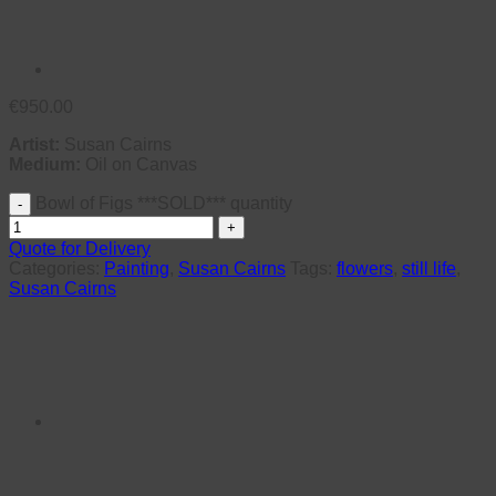
€
950.00
Artist:
Susan Cairns
Medium:
Oil on Canvas
Bowl of Figs ***SOLD*** quantity
Quote for Delivery
Categories:
Painting
,
Susan Cairns
Tags:
flowers
,
still life
,
Susan Cairns