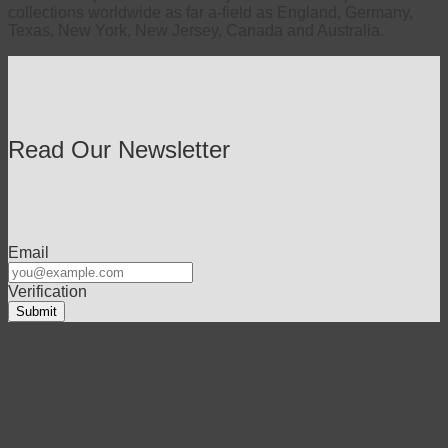
collections worldwide as far a-field as England, Germany,
Texas, New York, New Jersey, Canada and Australia.
Read Our Newsletter
Email
Verification