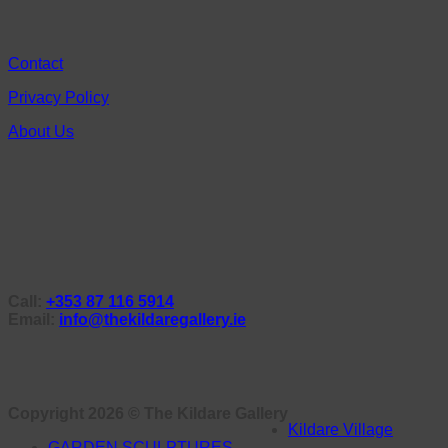
Contact
Privacy Policy
About Us
Call:
+353 87 116 5914
Email:
info@thekildaregallery.ie
Copyright 2026 ©
The Kildare Gallery
Kildare Village
GARDEN SCULPTURES