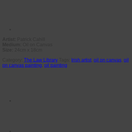
Artist:
Patrick Cahill
Medium:
Oil on Canvas
Size:
24cm x 18cm
Category:
The Law Library
Tags:
Irish artist
,
oil on canvas
,
oil
on canvas painting
,
oil painting