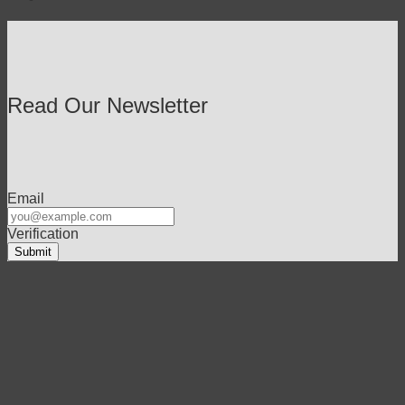
Read Our Newsletter
Email
Verification